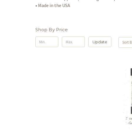
• Made in the USA
Shop By Price
Update
Sort B