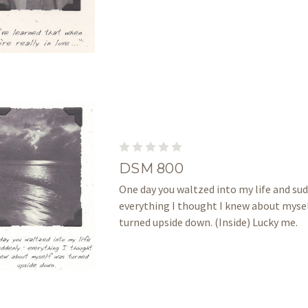
DSM 800
One day you waltzed into my life and su
everything I thought I knew about myse
turned upside down. (Inside) Lucky me.