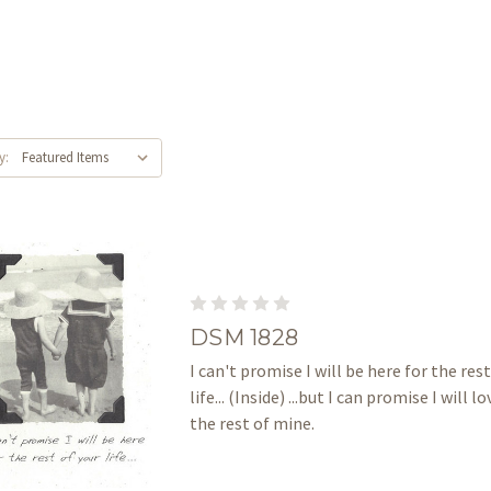
y:
DSM 1828
I can't promise I will be here for the rest
life... (Inside) ...but I can promise I will l
the rest of mine.