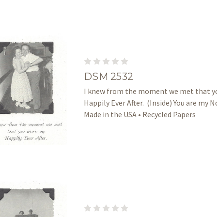
DSM 2532
I knew from the moment we met that y
Happily Ever After. (Inside) You are my No
Made in the USA • Recycled Papers