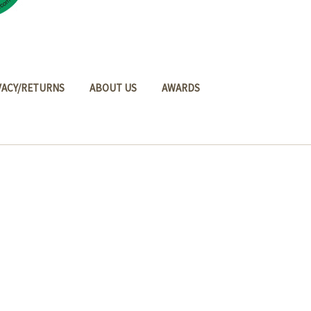
VACY/RETURNS
ABOUT US
AWARDS