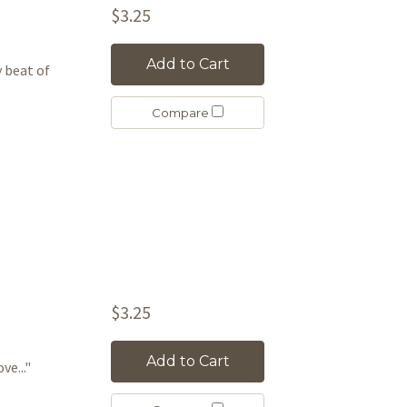
$3.25
Add to Cart
ry beat of
Compare
$3.25
Add to Cart
ve..."