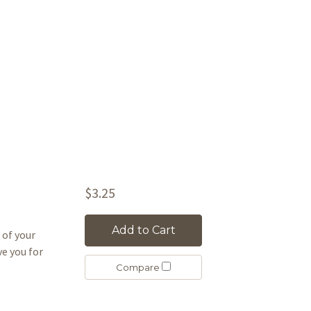
$3.25
Add to Cart
 of your
ove you for
Compare