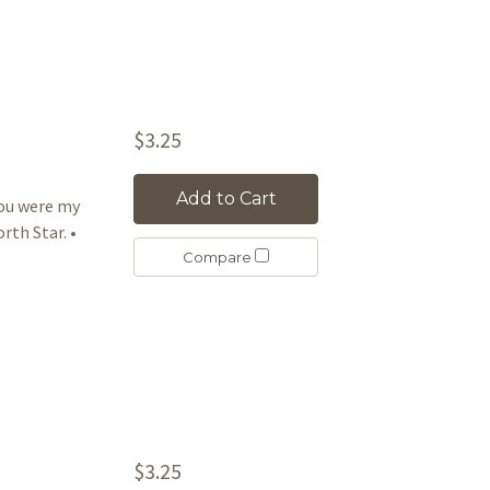
$3.25
Add to Cart
ou were my
rth Star. •
Compare
$3.25