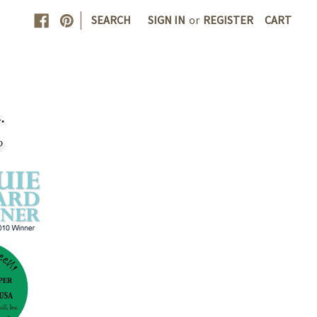
|
SEARCH
SIGN IN
or
REGISTER
CART