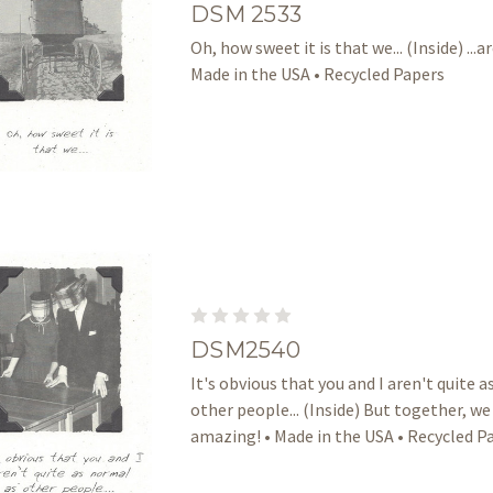
DSM 2533
Oh, how sweet it is that we... (Inside) ...ar
Made in the USA • Recycled Papers
DSM2540
It's obvious that you and I aren't quite 
other people... (Inside) But together, we
amazing! • Made in the USA • Recycled P