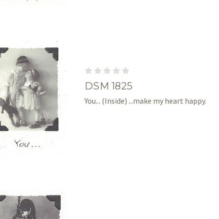
DSM 1825
You... (Inside) ...make my heart happy.