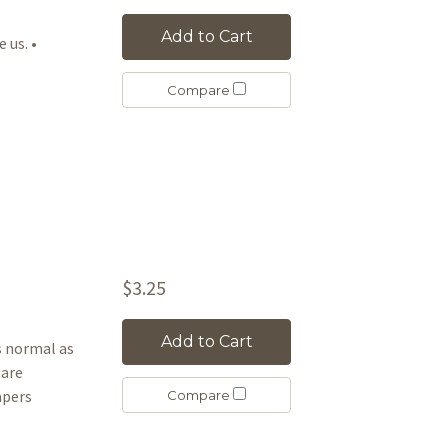
Add to Cart
e us. •
Compare
$3.25
Add to Cart
as normal as
 are
apers
Compare