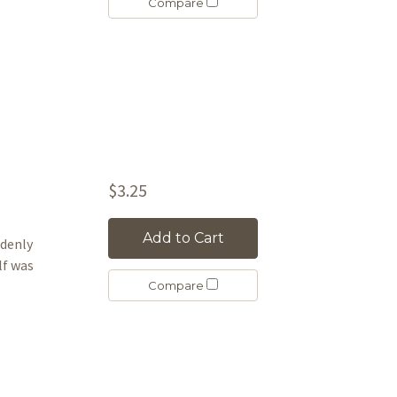
Compare
$3.25
Add to Cart
ddenly
lf was
Compare