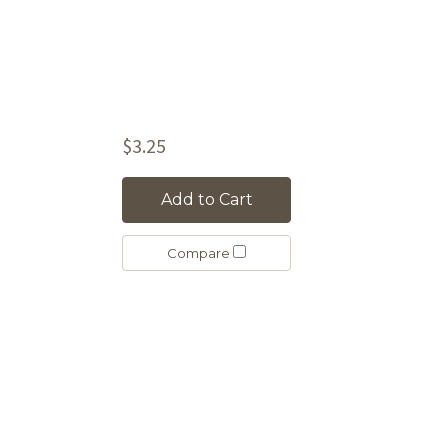
$3.25
Add to Cart
Compare