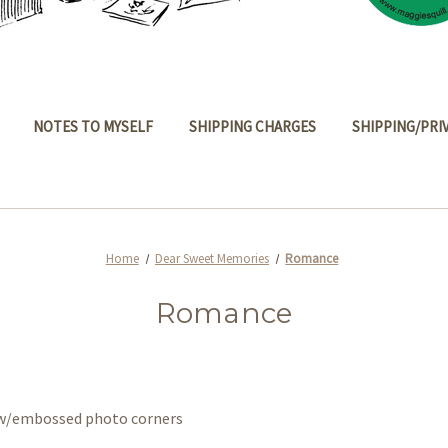
NOTES TO MYSELF
SHIPPING CHARGES
SHIPPING/PRI
Home
Dear Sweet Memories
Romance
Romance
s w/embossed photo corners