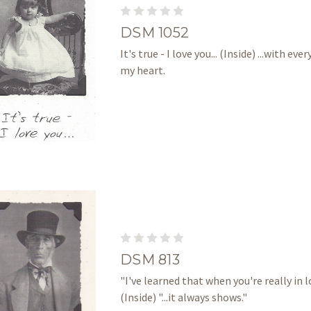
DSM 1052
It's true - I love you... (Inside) ...with eve
my heart.
DSM 813
"I've learned that when you're really in lo
(Inside) "...it always shows."