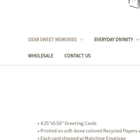
DEAR SWEET MEMORIES
EVERYDAY DIVINITY
WHOLESALE
CONTACT US
• 4.25"x5.50" Greeting Cards
• Printed on soft-bone colored Recycled Paper
• Each card shipped w/Matching Envelope