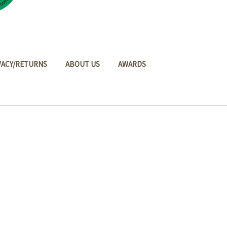
VACY/RETURNS
ABOUT US
AWARDS