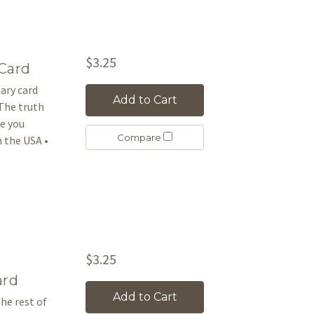
$3.25
Card
sary card
Add to Cart
 The truth
ve you
Compare
 the USA •
$3.25
ard
Add to Cart
he rest of