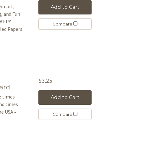
 Smart,
Add to Cart
g, and Fun
 HAPPY
Compare
led Papers
$3.25
ard
le times
Add to Cart
and times
e USA •
Compare