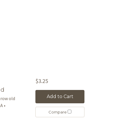
$3.25
rd
Add to Cart
 grow old
A •
Compare