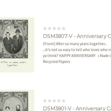
DSM3807-V - Anniversary 
(Front) After so many years together... 
...it's not so easy to tell who loves who 
ya think? HAPPY ANNIVERSARY • Made in
Recycled Papers
DSM3801-V - Anniversary C