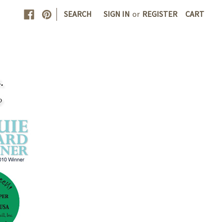
|
SEARCH
SIGN IN
or
REGISTER
CART