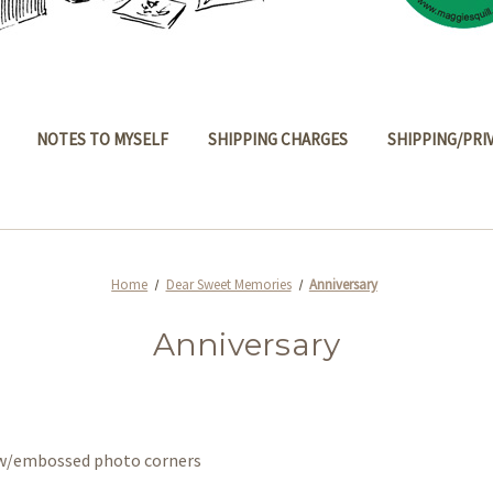
NOTES TO MYSELF
SHIPPING CHARGES
SHIPPING/PRI
Home
Dear Sweet Memories
Anniversary
Anniversary
s w/embossed photo corners