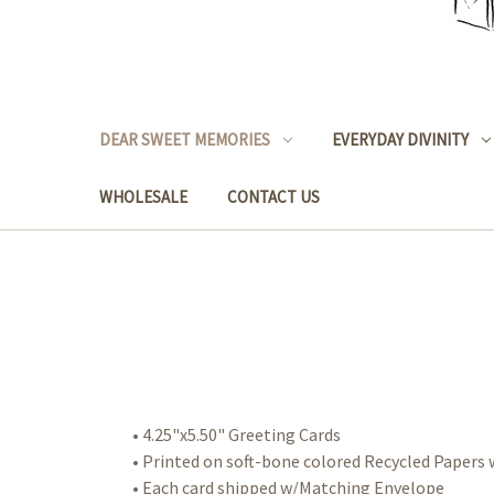
DEAR SWEET MEMORIES
EVERYDAY DIVINITY
WHOLESALE
CONTACT US
• 4.25"x5.50" Greeting Cards
• Printed on soft-bone colored Recycled Paper
• Each card shipped w/Matching Envelope