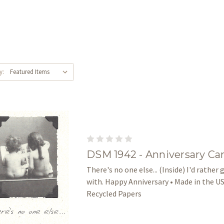
y:
DSM 1942 - Anniversary Ca
There's no one else... (Inside) I'd rather
with. Happy Anniversary • Made in the US
Recycled Papers