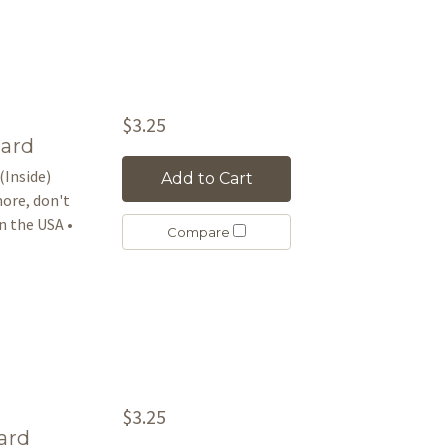
$3.25
Card
(Inside)
Add to Cart
more, don't
 the USA •
Compare
$3.25
ard