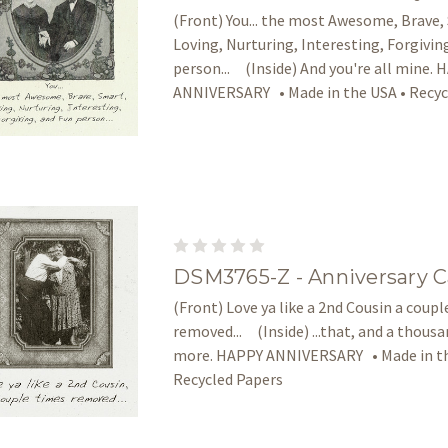
(Front) You... the most Awesome, Brave,
Loving, Nurturing, Interesting, Forgivin
person... (Inside) And you're all mine.
ANNIVERSARY • Made in the USA • Recyc
DSM3765-Z - Anniversary C
(Front) Love ya like a 2nd Cousin a coup
removed... (Inside) ...that, and a thous
more. HAPPY ANNIVERSARY • Made in th
Recycled Papers