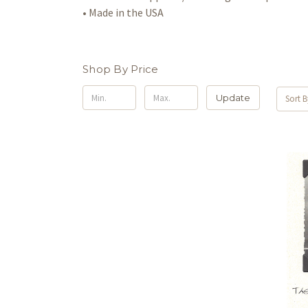
• Made in the USA
Shop By Price
Update
Sort B