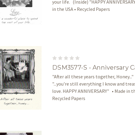
your life. (Inside) "HAPPY ANNIVERSAR
in the USA • Recycled Papers
DSM3577-S - Anniversary C
"After all these years together, Honey..."
"...you're still everything I know and tre
love. HAPPY ANNIVERSARY" • Made in th
Recycled Papers