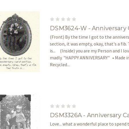
DSM3624-W - Anniversary 
(Front) By the time I got to the anniver
section, it was empty, okay, that's a fib.
is... (Inside) you are my Person and I lo
madly. "HAPPY ANNIVERSARY" • Made in
Recycled...
DSM3326A - Anniversary C
Love... what a wonderful place to spend t