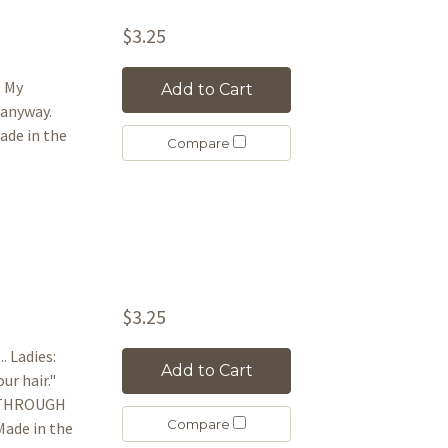
$3.25
l My
Add to Cart
 anyway.
de in the
Compare
$3.25
. Ladies:
Add to Cart
our hair."
IE THROUGH
Compare
ade in the