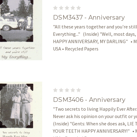
DSM3437 - Anniversary
"All these years together and you're stil
Everything..." (Inside) "Well, most days,
HAPPY ANNIVERSARY, MY DARLING" • Ma
USA • Recycled Papers
DSM3406 - Anniversary
"Two secrets to living Happily Ever After..
Never ask his opinion on your outfit or y
(Inside) "Gents: When she does ask, L
YOUR TEETH HAPPY ANNIVERSARY!" • M