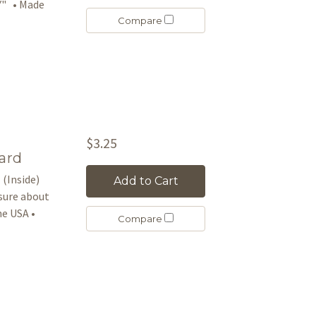
Y" • Made
Compare
$3.25
ard
 (Inside)
Add to Cart
asure about
e USA •
Compare