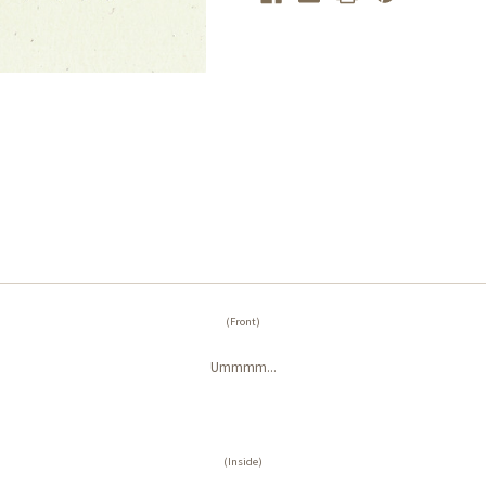
(Front)
Ummmm...
(Inside)