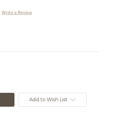
Write a Review
Add to Wish List