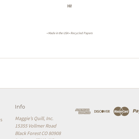
Hi!
• Made in the USA • Recycled Papers
Info
Maggie’s Quill, Inc.
es
15355 Vollmer Road
Black Forest CO 80908