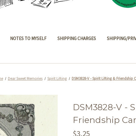
NOTES TO MYSELF
SHIPPING CHARGES
SHIPPING/PRI
me
Dear Sweet Memories
Spirit Lifting
DSM3828-V - Spirit Lifting & Friendship 
DSM3828-V - Spi
Friendship Ca
$3.25