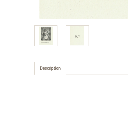
Description