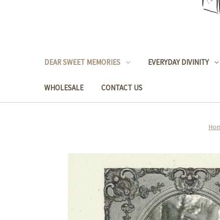
DEAR SWEET MEMORIES
EVERYDAY DIVINITY
WHOLESALE
CONTACT US
Ho