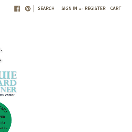
|
SEARCH
SIGN IN
or
REGISTER
CART