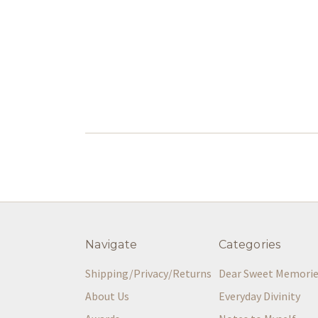
Navigate
Categories
Shipping/Privacy/Returns
Dear Sweet Memori
About Us
Everyday Divinity