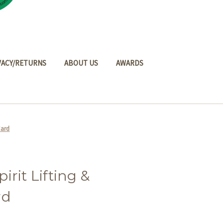
VACY/RETURNS
ABOUT US
AWARDS
Card
rit Lifting &
rd