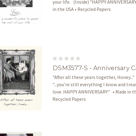
your life. (Inside) "HAPPY ANNIVERSAR
in the USA • Recycled Papers
DSM3577-S - Anniversary C
"After all these years together, Honey..."
"...you're still everything I know and tre
love. HAPPY ANNIVERSARY" • Made in th
Recycled Papers