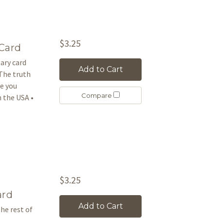
$3.25
Card
sary card
Add to Cart
 The truth
ve you
Compare
 the USA •
$3.25
ard
Add to Cart
he rest of