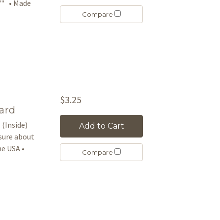
Y" • Made
Compare
$3.25
ard
 (Inside)
Add to Cart
asure about
e USA •
Compare