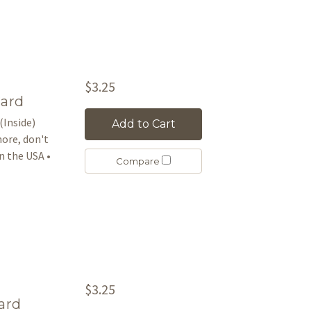
$3.25
Card
(Inside)
Add to Cart
more, don't
 the USA •
Compare
$3.25
ard