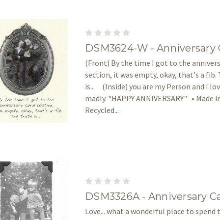
DSM3624-W - Anniversary 
(Front) By the time I got to the anniver
section, it was empty, okay, that's a fib.
is... (Inside) you are my Person and I lo
madly. "HAPPY ANNIVERSARY" • Made in
Recycled...
DSM3326A - Anniversary C
Love... what a wonderful place to spend t