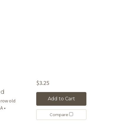
$3.25
rd
Add to Cart
 grow old
A •
Compare