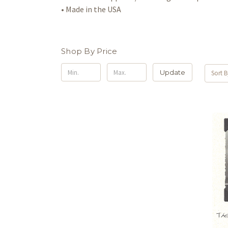
• Made in the USA
Shop By Price
Update
Sort B