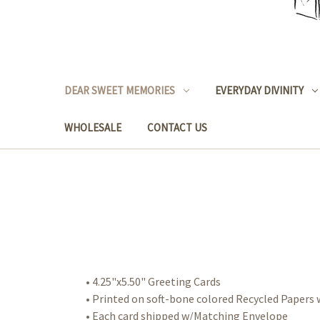
DEAR SWEET MEMORIES
EVERYDAY DIVINITY
WHOLESALE
CONTACT US
• 4.25"x5.50" Greeting Cards
• Printed on soft-bone colored Recycled Paper
• Each card shipped w/Matching Envelope