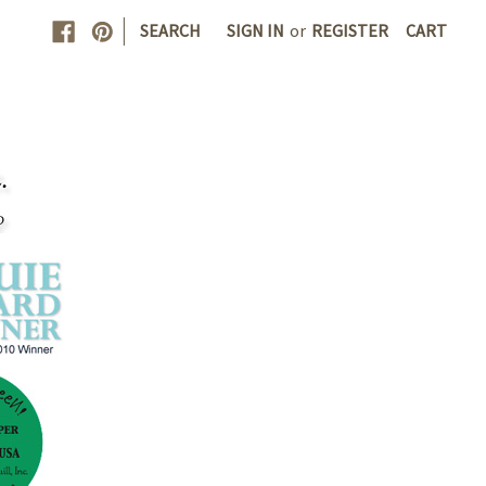
|
SEARCH
SIGN IN
or
REGISTER
CART