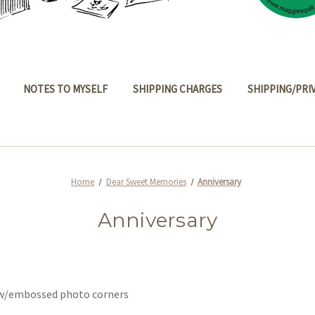
NOTES TO MYSELF
SHIPPING CHARGES
SHIPPING/PRI
Home
Dear Sweet Memories
Anniversary
Anniversary
s w/embossed photo corners