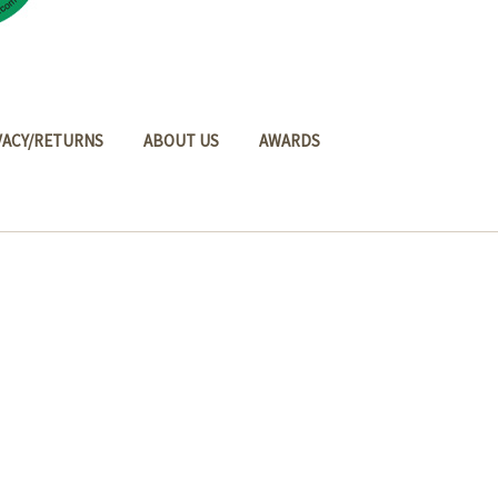
VACY/RETURNS
ABOUT US
AWARDS