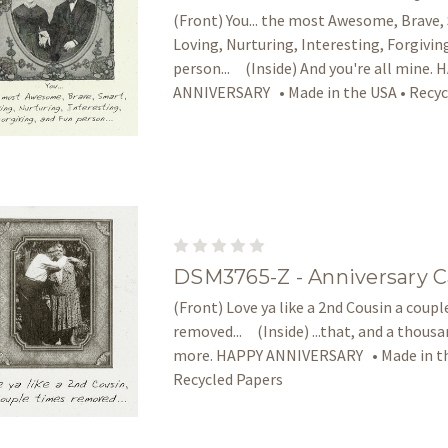
(Front) You... the most Awesome, Brave,
Loving, Nurturing, Interesting, Forgivin
person... (Inside) And you're all mine.
ANNIVERSARY • Made in the USA • Recyc
DSM3765-Z - Anniversary C
(Front) Love ya like a 2nd Cousin a coup
removed... (Inside) ...that, and a thous
more. HAPPY ANNIVERSARY • Made in th
Recycled Papers