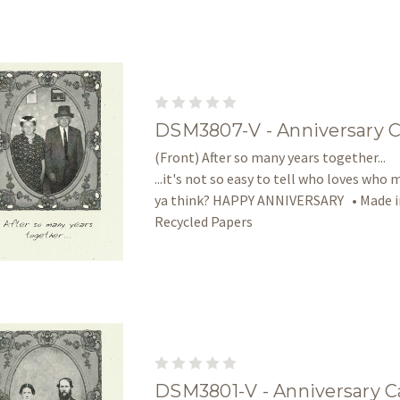
DSM3807-V - Anniversary 
(Front) After so many years together... 
...it's not so easy to tell who loves who 
ya think? HAPPY ANNIVERSARY • Made in
Recycled Papers
DSM3801-V - Anniversary C