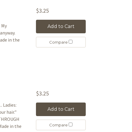
$3.25
l My
Add to Cart
 anyway.
de in the
Compare
$3.25
. Ladies:
Add to Cart
our hair."
IE THROUGH
Compare
ade in the