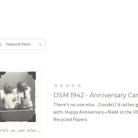
y:
DSM 1942 - Anniversary Ca
There's no one else... (Inside) I'd rather
with. Happy Anniversary • Made in the US
Recycled Papers