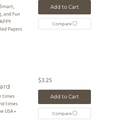
 Smart,
Add to Cart
g, and Fun
 HAPPY
Compare
led Papers
$3.25
ard
le times
Add to Cart
and times
e USA •
Compare