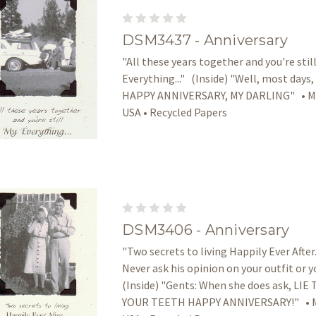
DSM3437 - Anniversary
"All these years together and you're stil
Everything..." (Inside) "Well, most days,
HAPPY ANNIVERSARY, MY DARLING" • Ma
USA • Recycled Papers
DSM3406 - Anniversary
"Two secrets to living Happily Ever After..
Never ask his opinion on your outfit or y
(Inside) "Gents: When she does ask, L
YOUR TEETH HAPPY ANNIVERSARY!" • M